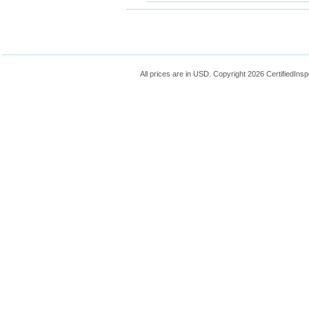
All prices are in
USD
. Copyright 2026 CertifiedIns