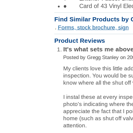
● Card of 43 Vinyl Elect
Find Similar Products by 
Forms, stock brochure, sign
Product Reviews
It's what sets me above
Posted by
Gregg Stanley
on 20
My clients love this little a
inspection. You would be 
know where all the shut off 
I instal these at every insp
photo's indicating where th
appreciate the fact that I p
home (such as shut off valv
attention.