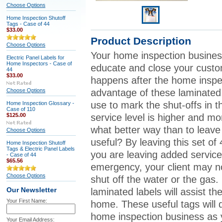
Choose Options
Home Inspection Shutoff
Tags - Case of 44
$33.00
Product Description
Choose Options
Your home inspection busines
Electric Panel Labels for
Home Inspectors - Case of
educate and close your custo
44
$33.00
happens after the home insp
Choose Options
advantage of these laminated,
use to mark the shut-offs in t
Home Inspection Glossary -
Case of 110
$125.00
service level is higher and m
what better way than to leav
Choose Options
useful? By leaving this set of 
Home Inspection Shutoff
Tags & Electric Panel Labels
you are leaving added service 
- Case of 44
$65.56
emergency, your client may n
Choose Options
shut off the water or the gas. 
Our Newsletter
laminated labels will assist t
Your First Name:
home. These useful tags will 
home inspection business as y
Your Email Address: