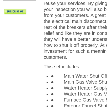
reuse your services. By givin
your inspection you will also b
from your customers. A great w
the electrical main disconnec
rest of the breakers after thei
relief and like they are in co
they will have a better under
how to shut it off properly. At 
investment for such a meaning
customers.
This set includes :
● Main Water Shut Off T
● Main Gas Valve Shut O
● Water Heater Supply S
● Water Heater Gas Valv
● Furnace Gas Valve Shu
● Exterior Faucet Shut O