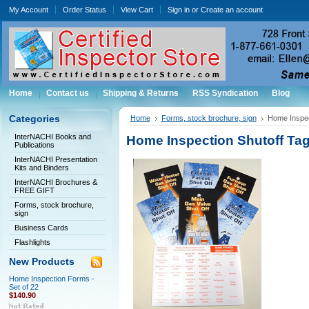
My Account
Order Status
View Cart
Sign in
or
Create an account
Home
Contact us
Shipping & Returns
RSS Syndication
Blog
Categories
Home
Forms, stock brochure, sign
Home Inspect
InterNACHI Books and
Home Inspection Shutoff Tags
Publications
InterNACHI Presentation
Kits and Binders
InterNACHI Brochures &
FREE GIFT
Forms, stock brochure,
sign
Business Cards
Flashlights
New Products
Home Inspection Forms -
Set of 22
$140.90