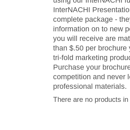
using our InterNACHI ful
InterNACHI Presentation
complete package - they
information on to new p
you will receive are ma
than $.50 per brochure yo
tri-fold marketing produ
Purchase your brochure
competition and never l
professional materials.
There are no products in 