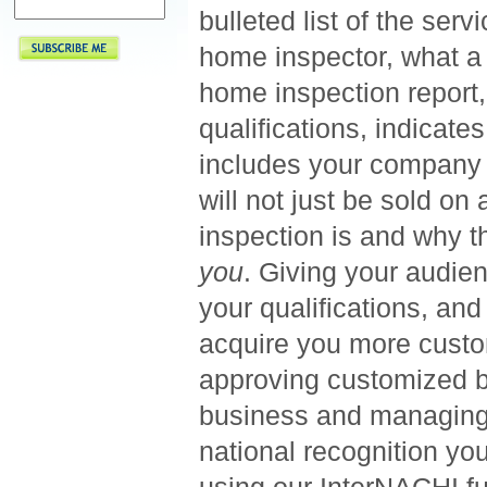
bulleted list of the ser
home inspector, what a 
home inspection report, 
qualifications, indicat
includes your company 
will not just be sold o
inspection is and why t
you
. Giving your audie
your qualifications, and
acquire you more custom
approving customized b
business and managing y
national recognition yo