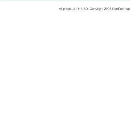
All prices are in
USD
. Copyright 2026 CertifiedIns