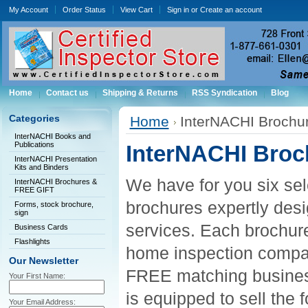
My Account
Order Status
View Cart
Sign in
or
Create an account
Home
Contact us
Shipping & Returns
RSS Syndication
Blog
Categories
Home
InterNACHI Brochu
InterNACHI Books and
Publications
InterNACHI Broc
InterNACHI Presentation
Kits and Binders
We have for you six sele
InterNACHI Brochures &
FREE GIFT
brochures expertly des
Forms, stock brochure,
sign
services. Each brochure
Business Cards
Flashlights
home inspection company
Our Newsletter
FREE matching business
Your First Name:
is equipped to sell the f
Your Email Address: