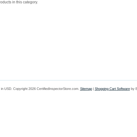
oducts in this category.
 in
USD
. Copyright 2026 CertifiedInspectorStore.com.
Sitemap
|
Shopping Cart Software
by 