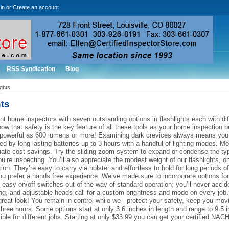
in
or
Create an account
RSS Syndication
Blog
ights
ts
t home inspectors with seven outstanding options in flashlights each with dif
ow that safety is the key feature of all these tools as your home inspection 
powerful as 600 lumens or more! Examining dark crevices always means you ne
d by long lasting batteries up to 3 hours with a handful of lighting modes. Mos
ate cost savings. Try the sliding zoom system to expand or condense the typ
u’re inspecting. You’ll also appreciate the modest weight of our flashlights,
tion. They’re easy to carry via holster and effortless to hold for long periods
ou prefer a hands free experience. We’ve made sure to incorporate options f
easy on/off switches out of the way of standard operation; you’ll never accident
ng, and adjustable heads call for a custom brightness and mode on every job.
reat look! You remain in control while we - protect your safety, keep you mov
o three hours. Some options start at only 3.6 inches in length and range to 9.5
tiple for different jobs. Starting at only $33.99 you can get your certified NAC