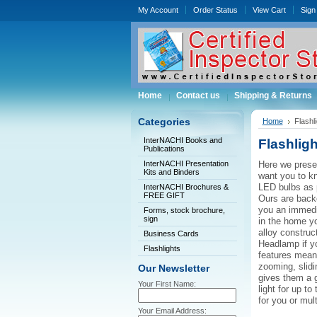
My Account
Order Status
View Cart
Sign 
Home
Contact us
Shipping & Returns
Categories
Home
Flashl
InterNACHI Books and
Flashligh
Publications
InterNACHI Presentation
Here we presen
Kits and Binders
want you to kn
LED bulbs as 
InterNACHI Brochures &
FREE GIFT
Ours are backe
you an immedi
Forms, stock brochure,
sign
in the home yo
alloy construc
Business Cards
Headlamp if y
Flashlights
features mean 
zooming, slidi
Our Newsletter
gives them a g
Your First Name:
light for up t
for you or mul
Your Email Address: