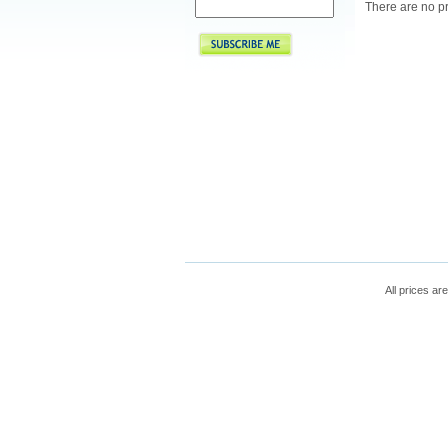
There are no pr
All prices are