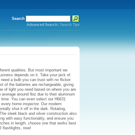
Search
Advanced Search
|
Search Tips
ferent qualities. But most important we
business depends on it. Take your pick of
ed a bulb you can trust with no flicker.
t of the batteries are rechargeable, giving
e of light you need based on where you are
 on average around 9oz due to their aluminum
 of time. You can even select our H6631
or every home inspector. Our modern
ally shut it off in the dark. Rotating,
The sleek black and silver construction also
ing with easy functionality, and ensure you
 inches in length, choose one that works best
HI flashlights, now!